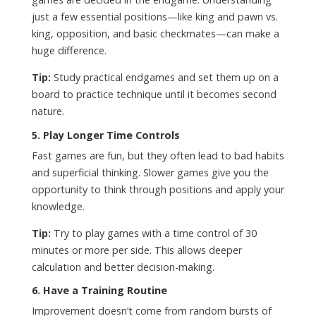
just a few essential positions—like king and pawn vs.
king, opposition, and basic checkmates—can make a
huge difference.
Tip:
Study practical endgames and set them up on a
board to practice technique until it becomes second
nature.
5.
Play Longer Time Controls
Fast games are fun, but they often lead to bad habits
and superficial thinking. Slower games give you the
opportunity to think through positions and apply your
knowledge.
Tip:
Try to play games with a time control of 30
minutes or more per side. This allows deeper
calculation and better decision-making.
6.
Have a Training Routine
Improvement doesn’t come from random bursts of