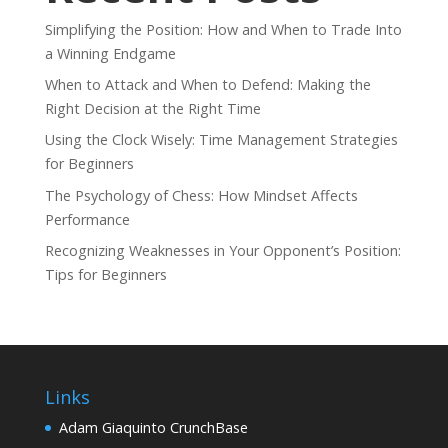
Simplifying the Position: How and When to Trade Into
a Winning Endgame
When to Attack and When to Defend: Making the
Right Decision at the Right Time
Using the Clock Wisely: Time Management Strategies
for Beginners
The Psychology of Chess: How Mindset Affects
Performance
Recognizing Weaknesses in Your Opponent’s Position:
Tips for Beginners
Links
Adam Giaquinto CrunchBase