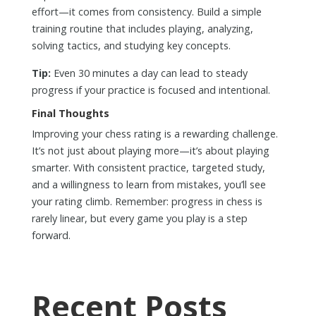
effort—it comes from consistency. Build a simple
training routine that includes playing, analyzing,
solving tactics, and studying key concepts.
Tip:
Even 30 minutes a day can lead to steady
progress if your practice is focused and intentional.
Final Thoughts
Improving your chess rating is a rewarding challenge.
It’s not just about playing more—it’s about playing
smarter. With consistent practice, targeted study,
and a willingness to learn from mistakes, you’ll see
your rating climb. Remember: progress in chess is
rarely linear, but every game you play is a step
forward.
Recent Posts