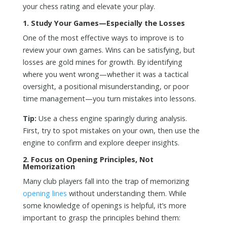
your chess rating and elevate your play.
1.
Study Your Games—Especially the Losses
One of the most effective ways to improve is to
review your own games. Wins can be satisfying, but
losses are gold mines for growth. By identifying
where you went wrong—whether it was a tactical
oversight, a positional misunderstanding, or poor
time management—you turn mistakes into lessons.
Tip:
Use a chess engine sparingly during analysis.
First, try to spot mistakes on your own, then use the
engine to confirm and explore deeper insights.
2.
Focus on Opening Principles, Not
Memorization
Many club players fall into the trap of memorizing
opening lines
without understanding them. While
some knowledge of openings is helpful, it’s more
important to grasp the principles behind them: