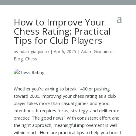
How to Improve Your
Chess Rating: Practical
Tips for Club Players
by
adamgiaquinto
|
Apr 6, 2025
|
Adam Giaquinto
,
Blog
,
Chess
Whether you’re aiming to break 1400 or pushing
toward 2000, improving your chess rating as a club
player takes more than casual games and good
intentions. It requires focus, strategy, and deliberate
practice. The good news? With consistent effort and
the right approach, meaningful improvement is well
within reach. Here are practical tips to help you boost