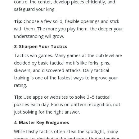
control the center, develop pieces efficiently, and
safeguard your king.
Tip:
Choose a few solid, flexible openings and stick
with them. The more you play them, the deeper your
understanding will grow.
3.
Sharpen Your Tactics
Tactics win games. Many games at the club level are
decided by basic tactical motifs like forks, pins,
skewers, and discovered attacks. Daily tactical
training is one of the fastest ways to improve your
rating.
Tip:
Use apps or websites to solve 3–5 tactical
puzzles each day. Focus on pattern recognition, not
just solving for the right answer.
4.
Master Key Endgames
While flashy tactics often steal the spotlight, many
games are decided in the endgame. Understanding