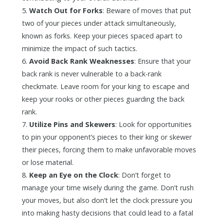
Watch Out for Forks
: Beware of moves that put
two of your pieces under attack simultaneously,
known as forks. Keep your pieces spaced apart to
minimize the impact of such tactics.
Avoid Back Rank Weaknesses
: Ensure that your
back rank is never vulnerable to a back-rank
checkmate. Leave room for your king to escape and
keep your rooks or other pieces guarding the back
rank.
Utilize Pins and Skewers
: Look for opportunities
to pin your opponent’s pieces to their king or skewer
their pieces, forcing them to make unfavorable moves
or lose material.
Keep an Eye on the Clock
: Don’t forget to
manage your time wisely during the game. Don’t rush
your moves, but also don’t let the clock pressure you
into making hasty decisions that could lead to a fatal