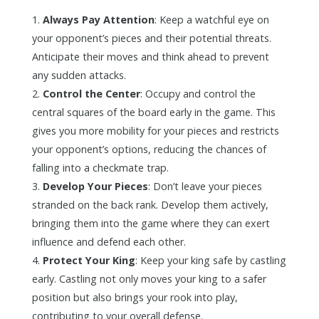
Always Pay Attention
: Keep a watchful eye on
your opponent’s pieces and their potential threats.
Anticipate their moves and think ahead to prevent
any sudden attacks.
Control the Center
: Occupy and control the
central squares of the board early in the game. This
gives you more mobility for your pieces and restricts
your opponent’s options, reducing the chances of
falling into a checkmate trap.
Develop Your Pieces
: Don’t leave your pieces
stranded on the back rank. Develop them actively,
bringing them into the game where they can exert
influence and defend each other.
Protect Your King
: Keep your king safe by castling
early. Castling not only moves your king to a safer
position but also brings your rook into play,
contributing to your overall defense.