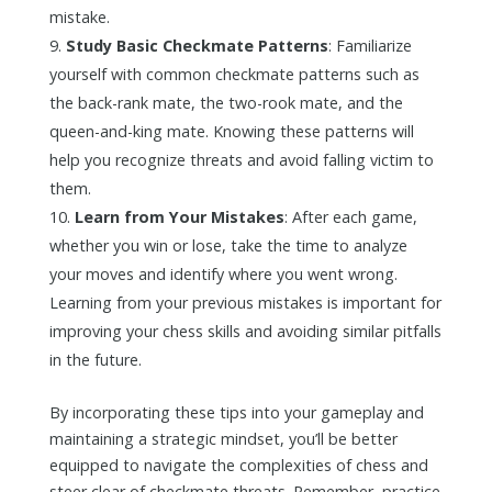
mistake.
Study Basic Checkmate Patterns
: Familiarize
yourself with common checkmate patterns such as
the back-rank mate, the two-rook mate, and the
queen-and-king mate. Knowing these patterns will
help you recognize threats and avoid falling victim to
them.
Learn from Your Mistakes
: After each game,
whether you win or lose, take the time to analyze
your moves and identify where you went wrong.
Learning from your previous mistakes is important for
improving your chess skills and avoiding similar pitfalls
in the future.
By incorporating these tips into your gameplay and
maintaining a strategic mindset, you’ll be better
equipped to navigate the complexities of chess and
steer clear of checkmate threats. Remember, practice