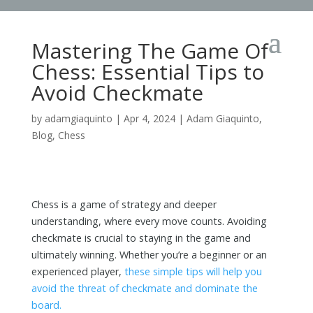
Mastering The Game Of
Chess: Essential Tips to
Avoid Checkmate
by
adamgiaquinto
|
Apr 4, 2024
|
Adam Giaquinto
,
Blog
,
Chess
Chess is a game of strategy and deeper
understanding, where every move counts. Avoiding
checkmate is crucial to staying in the game and
ultimately winning. Whether you’re a beginner or an
experienced player,
these simple tips will help you
avoid the threat of checkmate and dominate the
board.