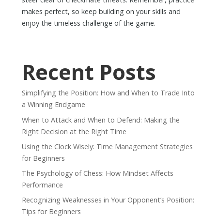
makes perfect, so keep building on your skills and
enjoy the timeless challenge of the game.
Recent Posts
Simplifying the Position: How and When to Trade Into
a Winning Endgame
When to Attack and When to Defend: Making the
Right Decision at the Right Time
Using the Clock Wisely: Time Management Strategies
for Beginners
The Psychology of Chess: How Mindset Affects
Performance
Recognizing Weaknesses in Your Opponent’s Position:
Tips for Beginners