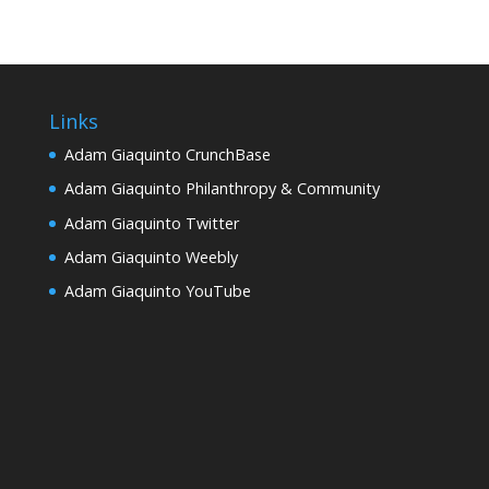
Links
Adam Giaquinto CrunchBase
Adam Giaquinto Philanthropy & Community
Adam Giaquinto Twitter
Adam Giaquinto Weebly
Adam Giaquinto YouTube